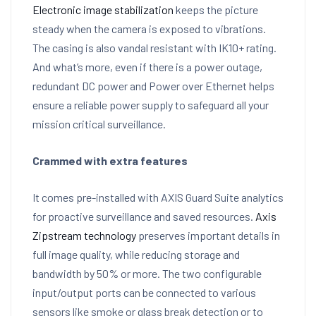
Electronic image stabilization
keeps the picture
steady when the camera is exposed to vibrations.
The casing is also vandal resistant with IK10+ rating.
And what’s more, even if there is a power outage,
redundant DC power and Power over Ethernet helps
ensure a reliable power supply to safeguard all your
mission critical surveillance.
Crammed with extra features
It comes pre-installed with AXIS Guard Suite analytics
for proactive surveillance and saved resources.
Axis
Zipstream technology
preserves important details in
full image quality, while reducing storage and
bandwidth by 50% or more. The two configurable
input/output ports can be connected to various
sensors like smoke or glass break detection or to