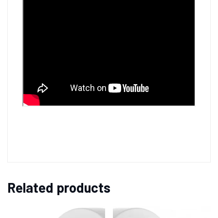
Related products