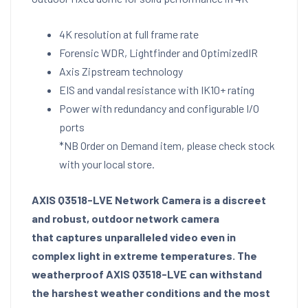
4K resolution at full frame rate
Forensic WDR, Lightfinder and OptimizedIR
Axis Zipstream technology
EIS and vandal resistance with IK10+ rating
Power with redundancy and configurable I/O
ports
*NB Order on Demand item, please check stock
with your local store.
AXIS Q3518-LVE Network Camera is a discreet
and robust, outdoor network camera
that captures unparalleled video even in
complex light in extreme temperatures. The
weatherproof AXIS Q3518-LVE can withstand
the harshest weather conditions and the most