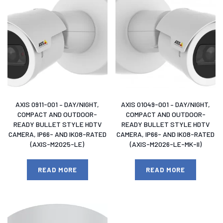
AXIS 0911-001 – DAY/NIGHT,
AXIS 01049-001 – DAY/NIGHT,
COMPACT AND OUTDOOR-
COMPACT AND OUTDOOR-
READY BULLET STYLE HDTV
READY BULLET STYLE HDTV
CAMERA, IP66- AND IK08-RATED
CAMERA, IP66- AND IK08-RATED
(AXIS-M2025-LE)
(AXIS-M2026-LE-MK-II)
READ MORE
READ MORE