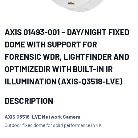
AXIS 01493-001 – DAY/NIGHT FIXED
DOME WITH SUPPORT FOR
FORENSIC WDR, LIGHTFINDER AND
OPTIMIZEDIR WITH BUILT-IN IR
ILLUMINATION (AXIS-Q3518-LVE)
DESCRIPTION
AXIS Q3518-LVE Network Camera
Outdoor fixed dome for solid performance in 4K