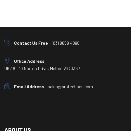
Contact Us Free
(03) 8658 4086
Office Address
U6 / 8 – 10 Norton Drive, Melton VIC 3337
Email Address
sales@arotechsec.com
ABOUT US