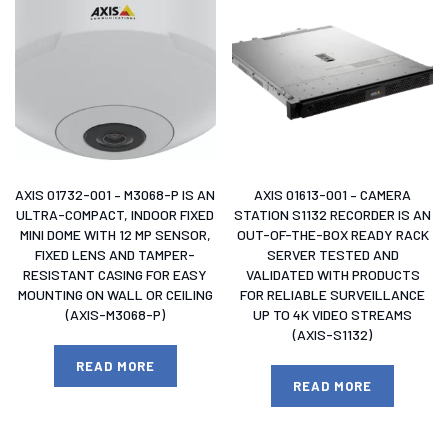
AXIS 01732-001 – M3068-P IS AN
AXIS 01613-001 – CAMERA
ULTRA-COMPACT, INDOOR FIXED
STATION S1132 RECORDER IS AN
MINI DOME WITH 12 MP SENSOR,
OUT-OF-THE-BOX READY RACK
FIXED LENS AND TAMPER-
SERVER TESTED AND
RESISTANT CASING FOR EASY
VALIDATED WITH PRODUCTS
MOUNTING ON WALL OR CEILING
FOR RELIABLE SURVEILLANCE
(AXIS-M3068-P)
UP TO 4K VIDEO STREAMS
(AXIS-S1132)
READ MORE
READ MORE