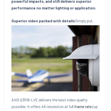
powerful impacts, and still delivers superior
performance no matter lighting or application.
Superior video packed with details
Simply put,
AXIS Q3518-LVE delivers the best video quality
possible. It offers 4K resolution at full
frame rate
(up