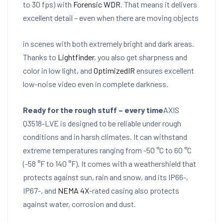
to 30 fps) with
Forensic WDR
. That means it delivers
excellent detail – even when there are moving objects
in scenes with both extremely bright and dark areas.
Thanks to
Lightfinder
, you also get sharpness and
color in low light, and
OptimizedIR
ensures excellent
low-noise video even in complete darkness.
Ready for the rough stuff – every time
AXIS
Q3518-LVE is designed to be reliable under rough
conditions and in harsh climates. It can withstand
extreme temperatures ranging from -50 °C to 60 °C
(-58 °F to 140 °F). It comes with a weathershield that
protects against sun, rain and snow, and its IP66-,
IP67-, and
NEMA 4X
-rated casing also protects
against water, corrosion and dust.