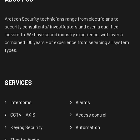
Arotech Security technicians range from electricians to
security consultants/ investigators and even a qualified
locksmith. We have sound industry experience, with over a
combined 100 years + of experience from servicing all system
types.
SERVICES
Intercoms
Alarms
CCTV – AXIS
Access control
Keying Security
Automation
Theatre Audio