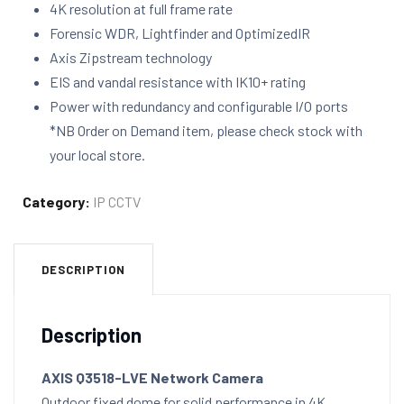
4K resolution at full frame rate
Forensic WDR, Lightfinder and OptimizedIR
Axis Zipstream technology
EIS and vandal resistance with IK10+ rating
Power with redundancy and configurable I/O ports
*NB Order on Demand item, please check stock with
your local store.
Category:
IP CCTV
DESCRIPTION
Description
AXIS Q3518-LVE Network Camera
Outdoor fixed dome for solid performance in 4K