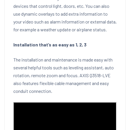
devices that control light, doors, etc. You can also
use dynamic overlays to add extra information to
your video such as alarm information or external data,
for example a weather update or airplane status.
Installation that’s as easy as 1, 2, 3
The installation and maintenance is made easy with
several helpful tools such as leveling assistant, auto
rotation, remote zoom and focus. AXIS Q3518-LVE
also features flexible cable management and easy
conduit connection.