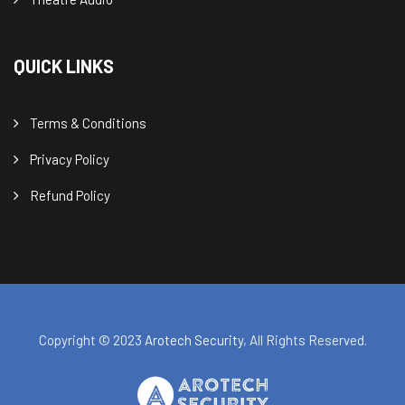
QUICK LINKS
Terms & Conditions
Privacy Policy
Refund Policy
Copyright © 2023
Arotech Security
, All Rights Reserved.