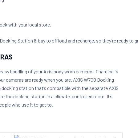
ck with your local store.
king Station 8-bay to offload and recharge, so they’re ready to gr
ERAS
 easy handling of your Axis body worn cameras. Charging is
 your cameras are ready when you are. AXIS W700 Docking
e docking station that’s compatible with the separate AXIS
e the docking station in a climate-controlled room. It’s
eople who use it to get to.