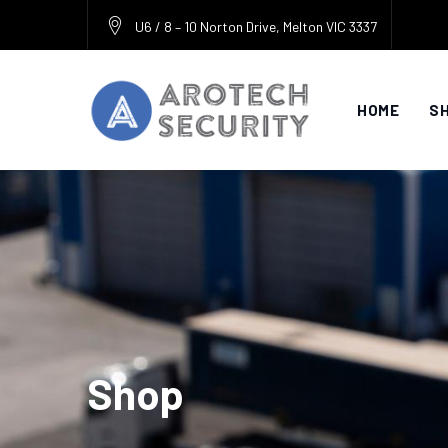
Skip
U6 / 8 – 10 Norton Drive, Melton VIC 3337
to
content
HOME
S
Shop