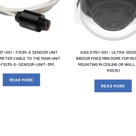
37-001 – F1035-E SENSOR UNIT
AXIS 01151-001 – ULTRA-DISC
 METER CABLE TO THE MAIN UNIT
INDOOR FIXED MINI DOME FOR R
S-F1035-E-SENSOR-UNIT-3M)
MOUNTING IN CEILING OR WALL 
M3015)
READ MORE
READ MORE