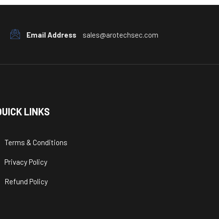
Email Address
sales@arotechsec.com
QUICK LINKS
Terms & Conditions
Privacy Policy
Refund Policy