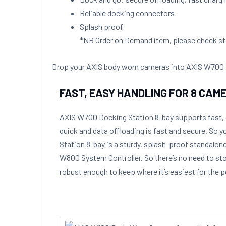
Reliable docking connectors
Splash proof
*NB Order on Demand item, please check sto
Drop your AXIS body worn cameras into AXIS W700 Doc
FAST, EASY HANDLING FOR 8 CAM
AXIS W700 Docking Station 8-bay
supports fast,
quick and data offloading is fast and secure. So
Station 8-bay is a sturdy, splash-proof standalon
W800 System Controller. So there’s no need to stor
robust enough to keep where it’s easiest for the p