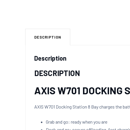
DESCRIPTION
Description
DESCRIPTION
AXIS W701 DOCKING 
AXIS W701 Docking Station 8 Bay charges the batt
Grab and go: ready when you are
Dock and go: secure offloading, fast chargi