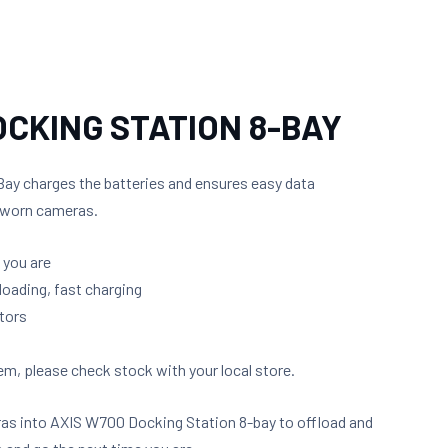
OCKING STATION 8-BAY
ay charges the batteries and ensures easy data
y worn cameras.
 you are
loading, fast charging
tors
m, please check stock with your local store.
as into AXIS W700 Docking Station 8-bay to offload and