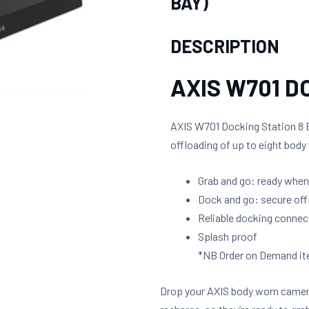
BAY)
DESCRIPTION
AXIS W701 D
AXIS W701 Docking Station 8 B
offloading of up to eight bod
Grab and go: ready when
Dock and go: secure off
Reliable docking connec
Splash proof
*NB Order on Demand ite
Drop your AXIS body worn camer