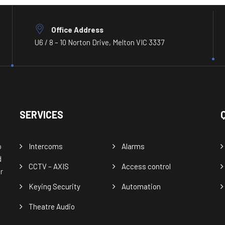
Office Address
U6 / 8 – 10 Norton Drive, Melton VIC 3337
SERVICES
o
Intercoms
Alarms
d
CCTV – AXIS
Access control
r
Keying Security
Automation
Theatre Audio