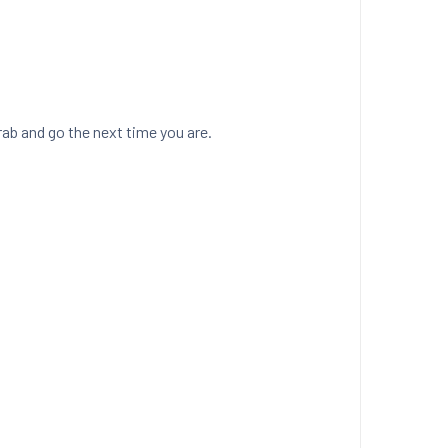
ab and go the next time you are.