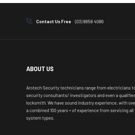
Contact Us Free
(03) 8658 4086
ABOUT US
Arotech Security technicians range from electricians t
security consultants/ investigators and even a qualifie
locksmith. We have sound industry experience, with ove
a combined 100 years + of experience from servicing all
system types.