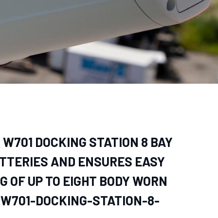
– W701 DOCKING STATION 8 BAY
TTERIES AND ENSURES EASY
G OF UP TO EIGHT BODY WORN
-W701-DOCKING-STATION-8-