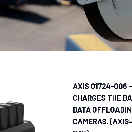
AXIS 01724-006 
CHARGES THE BA
DATA OFFLOADIN
CAMERAS. (AXIS