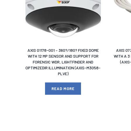
AXIS 01178-001 – 360?/180? FIXED DOME
AXIS 07
WITH 12 MP SENSOR AND SUPPORT FOR
WITH A 3
FORENSIC WDR, LIGHTFINDER AND
(AXI
OPTIMIZEDIR ILLUMINATION (AXIS-M3058-
PLVE)
READ MORE