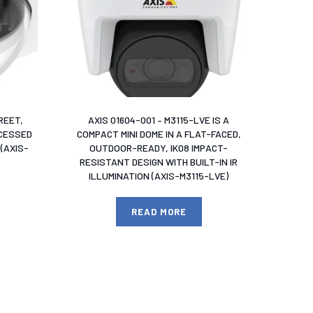
REET,
AXIS 01604-001 – M3115-LVE IS A
ECESSED
COMPACT MINI DOME IN A FLAT-FACED,
(AXIS-
OUTDOOR-READY, IK08 IMPACT-
RESISTANT DESIGN WITH BUILT-IN IR
ILLUMINATION (AXIS-M3115-LVE)
READ MORE