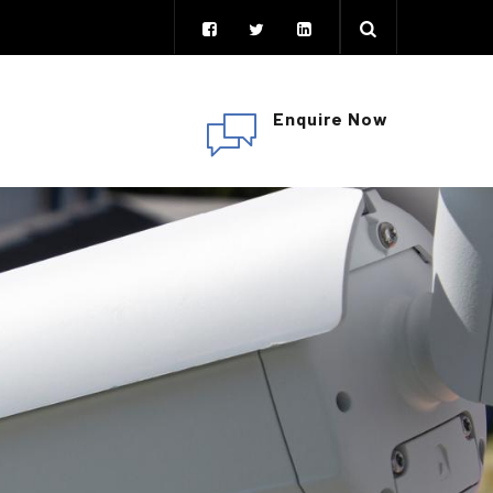
Enquire Now