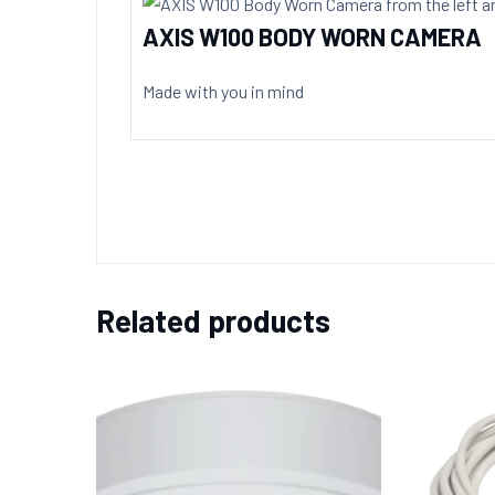
AXIS W100 BODY WORN CAMERA
Made with you in mind
Related products