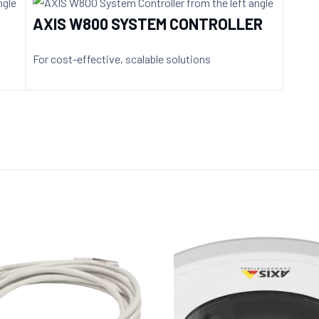
AXIS W800 SYSTEM CONTROLLER
For cost-effective, scalable solutions