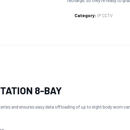
recharge, so they’re ready to gra
Category:
IP CCTV
STATION 8-BAY
eries and ensures easy data offloading of up to eight body worn ca
ng