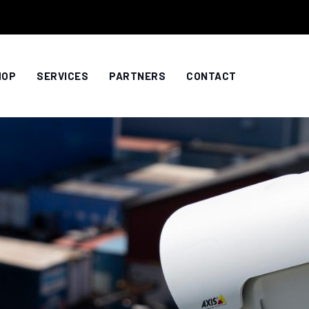
HOP
SERVICES
PARTNERS
CONTACT