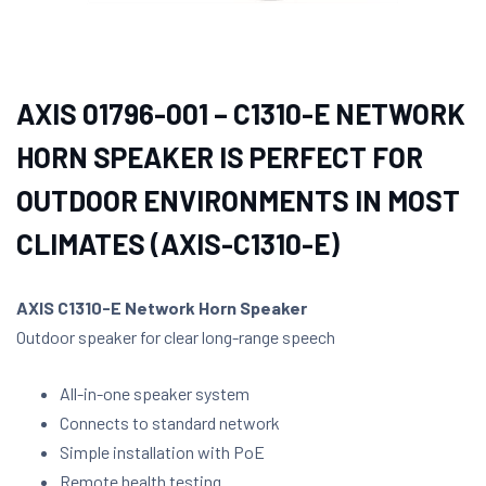
AXIS 01796-001 – C1310-E NETWORK
HORN SPEAKER IS PERFECT FOR
OUTDOOR ENVIRONMENTS IN MOST
CLIMATES (AXIS-C1310-E)
AXIS C1310-E Network Horn Speaker
Outdoor speaker for clear long-range speech
All-in-one speaker system
Connects to standard network
Simple installation with PoE
Remote health testing