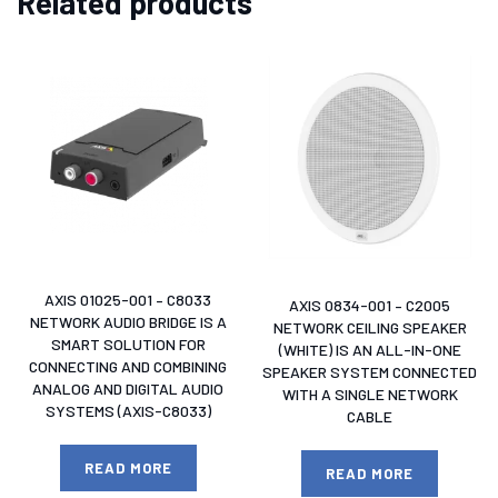
Related products
AXIS 01025-001 – C8033
AXIS 0834-001 – C2005
NETWORK AUDIO BRIDGE IS A
NETWORK CEILING SPEAKER
SMART SOLUTION FOR
(WHITE) IS AN ALL-IN-ONE
CONNECTING AND COMBINING
SPEAKER SYSTEM CONNECTED
ANALOG AND DIGITAL AUDIO
WITH A SINGLE NETWORK
SYSTEMS (AXIS-C8033)
CABLE
READ MORE
READ MORE