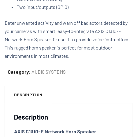
Two input/outputs (GPIO)
Deter unwanted activity and warn off bad actors detected by
your cameras with smart, easy-to-integrate AXIS C1310-E
Network Horn Speaker. Or use it to provide voice instructions.
This rugged horn speaker is perfect for most outdoor
environments in most climates.
Category:
AUDIO SYSTEMS
DESCRIPTION
Description
AXIS C1310-E Network Horn Speaker