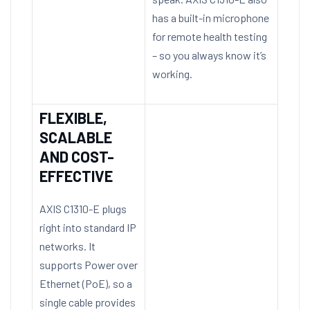
has a built-in microphone
for remote health testing
– so you always know it’s
working.
FLEXIBLE,
SCALABLE
AND COST-
EFFECTIVE
AXIS C1310-E plugs
right into standard IP
networks. It
supports Power over
Ethernet (PoE), so a
single cable provides