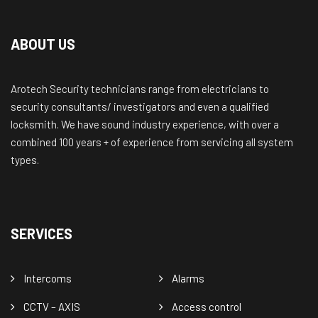
ABOUT US
Arotech Security technicians range from electricians to
security consultants/ investigators and even a qualified
locksmith. We have sound industry experience, with over a
combined 100 years + of experience from servicing all system
types.
SERVICES
Intercoms
Alarms
CCTV – AXIS
Access control