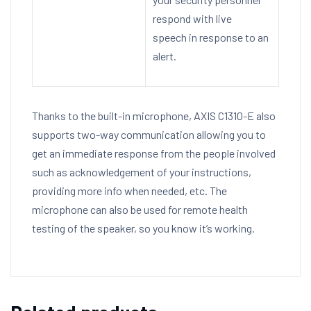
respond with live
speech in response to an
alert.
Thanks to the built-in microphone, AXIS C1310-E also
supports two-way communication allowing you to
get an immediate response from the people involved
such as acknowledgement of your instructions,
providing more info when needed, etc. The
microphone can also be used for remote health
testing of the speaker, so you know it’s working.