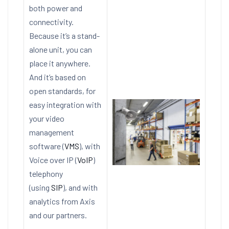
both power and
connectivity.
Because it’s a stand-
alone unit, you can
place it anywhere.
And it’s based on
open standards, for
easy integration with
your video
management
software (
VMS
), with
Voice over IP (
VoIP
)
telephony
(using
SIP
), and with
analytics from Axis
and our partners.