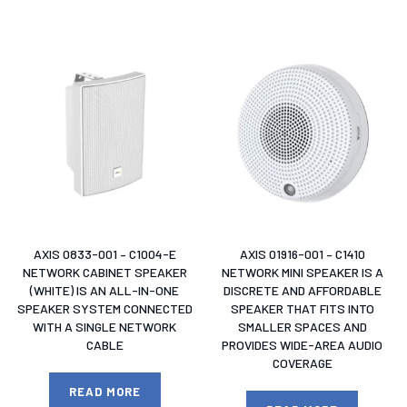
AXIS 0833-001 – C1004-E
AXIS 01916-001 – C1410
NETWORK CABINET SPEAKER
NETWORK MINI SPEAKER IS A
(WHITE) IS AN ALL-IN-ONE
DISCRETE AND AFFORDABLE
SPEAKER SYSTEM CONNECTED
SPEAKER THAT FITS INTO
WITH A SINGLE NETWORK
SMALLER SPACES AND
CABLE
PROVIDES WIDE-AREA AUDIO
COVERAGE
READ MORE