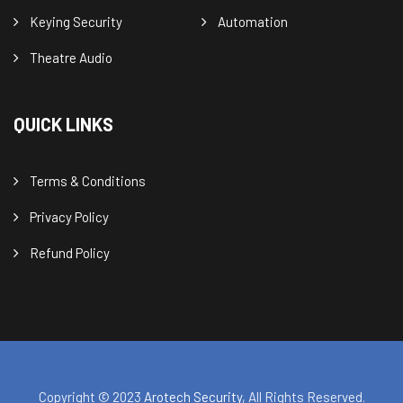
Keying Security
Automation
Theatre Audio
QUICK LINKS
Terms & Conditions
Privacy Policy
Refund Policy
Copyright © 2023
Arotech Security
, All Rights Reserved.