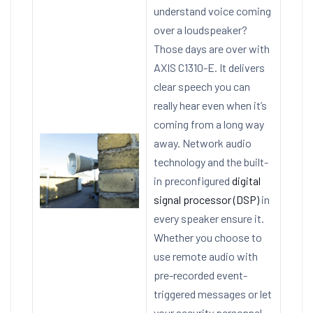
understand voice coming
over a loudspeaker?
Those days are over with
AXIS C1310-E. It delivers
clear speech you can
really hear even when it’s
coming from a long way
away. Network audio
technology and the built-
in preconfigured
digital
signal processor (DSP)
in
every speaker ensure it.
Whether you choose to
use remote audio with
pre-recorded event-
triggered messages or let
your security personnel