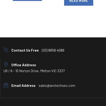
READ MORE
Contact Us Free
(03) 8658 4086
Office Address
U6 / 8 – 10 Norton Drive, Melton VIC 3337
Email Address
sales@arotechsec.com