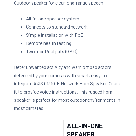
Outdoor speaker for clear long-range speech
All-in-one speaker system
Connects to standard network
Simple installation with PoE
Remote health testing
Two input/outputs (GPIO)
Deter unwanted activity and warn off bad actors
detected by your cameras with smart, easy-to-
integrate AXIS C1310-E Network Horn Speaker. Or use
it to provide voice instructions. This rugged horn
speaker is perfect for most outdoor environments in
most climates.
ALL-IN-ONE
SPEAKER