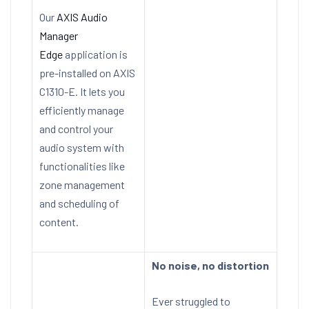
Our
AXIS Audio
Manager
Edge
application is
pre-installed on AXIS
C1310-E. It lets you
efficiently manage
and control your
audio system with
functionalities like
zone management
and scheduling of
content.
No noise, no distortion
Ever struggled to