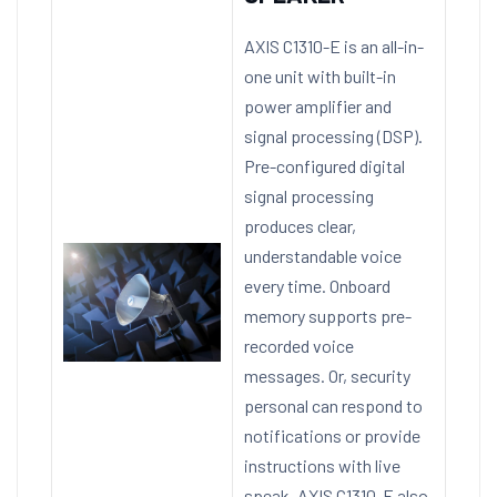
AXIS C1310-E is an all-in-
one unit with built-in
power amplifier and
signal processing (DSP).
Pre-configured digital
signal processing
produces clear,
understandable voice
every time. Onboard
memory supports pre-
recorded voice
messages. Or, security
personal can respond to
notifications or provide
instructions with live
speak. AXIS C1310-E also