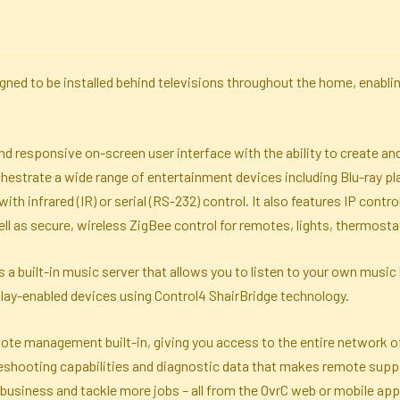
igned to be installed behind televisions throughout the home, enab
, and responsive on-screen user interface with the ability to create
chestrate a wide range of entertainment devices including Blu-ray pla
ith infrared (IR) or serial (RS-232) control. It also features IP cont
l as secure, wireless ZigBee control for remotes, lights, thermosta
 a built-in music server that allows you to listen to your own music 
Play-enabled devices using Control4 ShairBridge technology.
te management built-in, giving you access to the entire network of 
eshooting capabilities and diagnostic data that makes remote suppo
r business and tackle more jobs – all from the OvrC web or mobile app