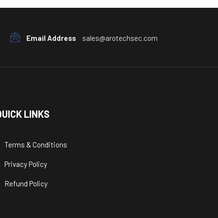
Email Address
sales@arotechsec.com
QUICK LINKS
Terms & Conditions
Privacy Policy
Refund Policy