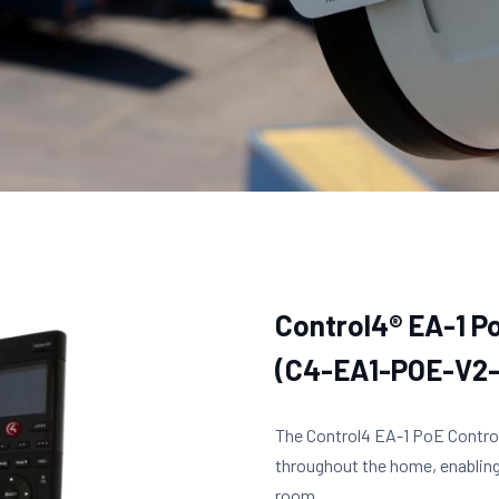
Control4® EA-1 P
(C4-EA1-POE-V2
The Control4 EA-1 PoE Controll
throughout the home, enablin
room.