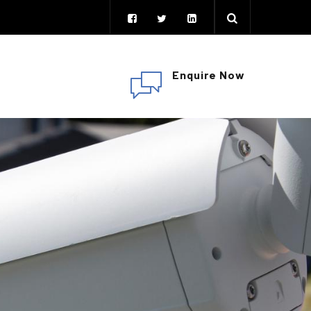
Enquire Now