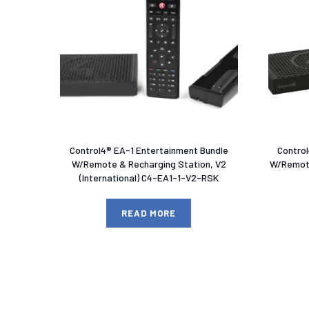
Control4® EA-1 Entertainment Bundle
Contro
W/Remote & Recharging Station, V2
W/Remote
(International) C4-EA1-1-V2-RSK
READ MORE