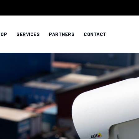
HOP
SERVICES
PARTNERS
CONTACT