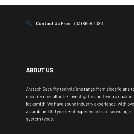
Contact Us Free
(03) 8658 4086
ABOUT US
Arotech Security technicians range from electricians t
security consultants/ investigators and even a qualifie
locksmith. We have sound industry experience, with ove
a combined 100 years + of experience from servicing all
system types.