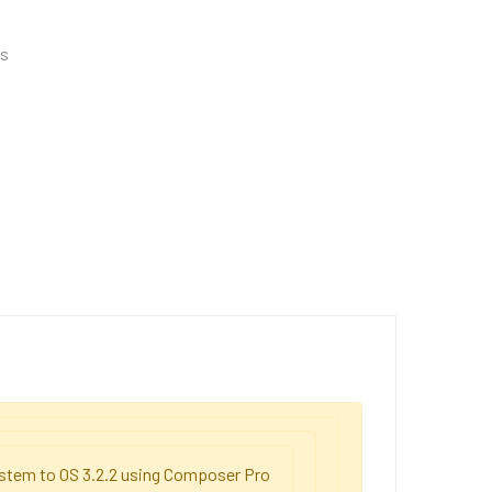
es
system to OS 3.2.2 using Composer Pro