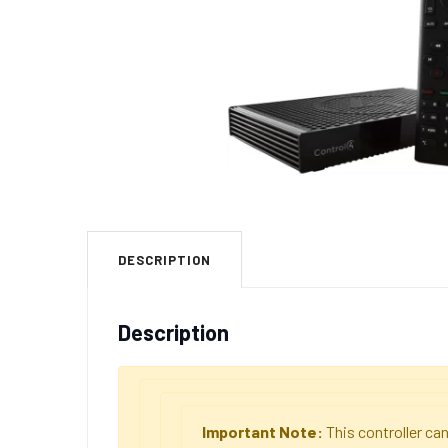
DESCRIPTION
Description
Important Note:
This controller c