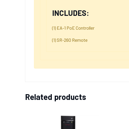
INCLUDES:
(1) EA-1 PoE Controller
(1) SR-260 Remote
Related products