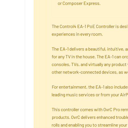
or Composer Express.
The Control4 EA-1 PoE Controller is des
experiences in every room.
The EA-1 delivers a beautiful, intuitive
for any TV in the house. The EA-1 can or
consoles, TVs, and virtually any product w
other network-connected devices, as wel
For entertainment, the EA-1 also includes
leading music services or from your Air
This controller comes with OvrC Pro remo
products. OvrC delivers enhanced troubl
rolls and enabling you to streamline you