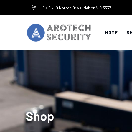
Skip
U6 / 8 – 10 Norton Drive, Melton VIC 3337
to
content
HOME
S
Shop