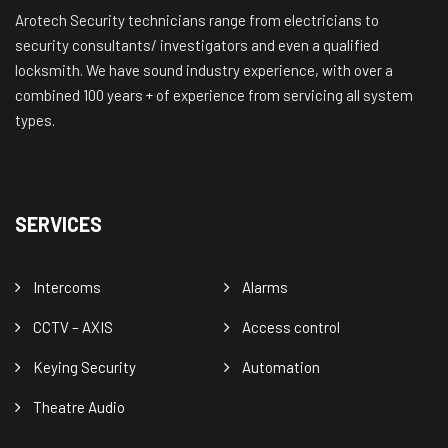
Arotech Security technicians range from electricians to
security consultants/ investigators and even a qualified
locksmith. We have sound industry experience, with over a
combined 100 years + of experience from servicing all system
types.
SERVICES
Intercoms
Alarms
CCTV – AXIS
Access control
Keying Security
Automation
Theatre Audio