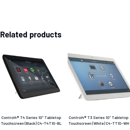
Related products
Control4® T4 Series 10″ Tabletop
Control4® T3 Series 10″ Tabletop
Touchscreen (Black) C4-T4T10-BL
Touchscreen (White) C4-TT10-WH