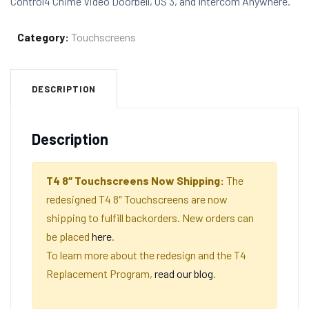
Control4 Chime Video Doorbell, OS 3, and Intercom Anywhere.
Category:
Touchscreens
DESCRIPTION
Description
T4 8″ Touchscreens Now Shipping:
The
redesigned T4 8″ Touchscreens are now
shipping to fulfill backorders. New orders can
be placed
here
.
To learn more about the redesign and the T4
Replacement Program,
read our blog
.