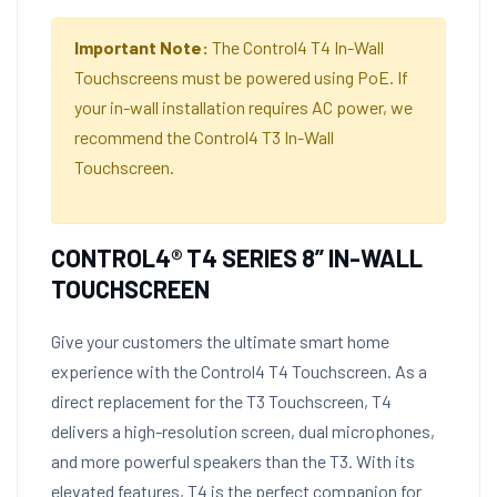
Important Note:
The Control4 T4 In-Wall
Touchscreens must be powered using PoE. If
your in-wall installation requires AC power, we
recommend the Control4 T3 In-Wall
Touchscreen.
CONTROL4® T4 SERIES 8” IN-WALL
TOUCHSCREEN
Give your customers the ultimate smart home
experience with the Control4 T4 Touchscreen. As a
direct replacement for the T3 Touchscreen, T4
delivers a high-resolution screen, dual microphones,
and more powerful speakers than the T3. With its
elevated features, T4 is the perfect companion for