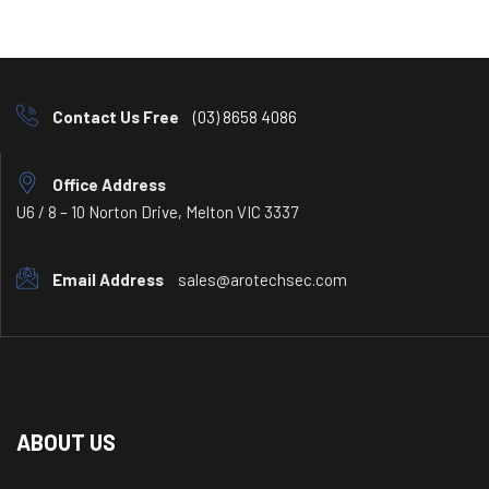
Contact Us Free
(03) 8658 4086
Office Address
U6 / 8 – 10 Norton Drive, Melton VIC 3337
Email Address
sales@arotechsec.com
ABOUT US