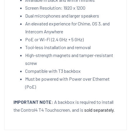
Screen Resolution: 1920 x 1200
Dual microphones and larger speakers
An elevated experience for Chime, OS 3, and
Intercom Anywhere
PoE or Wi-Fi (2.4 GHz + 5 GHz)
Tool-less installation and removal
High-strength magnets and tamper-resistant
screw
Compatible with T3 backbox
Must be powered with Power over Ethernet
(PoE)
IMPORTANT NOTE:
A backbox is required to install
the Control4 T4 Touchscreen, and is
sold separately
.