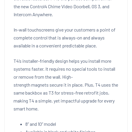
the new Control4 Chime Video Doorbell, OS 3, and
Intercom Anywhere.
In-wall touchscreens give your customers a point of
complete control that is always-on and always
available in a convenient predictable place.
T4’s installer-friendly design helps you install more
systems faster. It requires no special tools to install
or remove from the wall. High-
strength magnets secure it in place. Plus, T4 uses the
same backbox as T3 for stress-free retrofit jobs,
making T4 a simple, yet impactful upgrade for every
smart home.
8” and 10” model
Available in black and white finishes