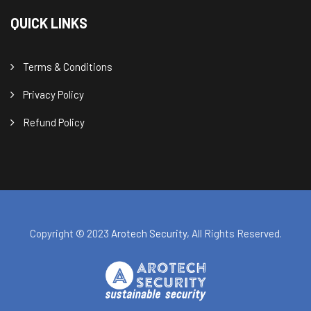
QUICK LINKS
Terms & Conditions
Privacy Policy
Refund Policy
Copyright © 2023
Arotech Security
, All Rights Reserved.