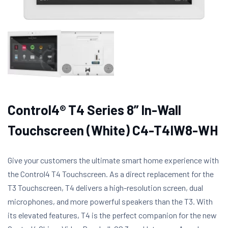
Control4® T4 Series 8” In-Wall
Touchscreen (White) C4-T4IW8-WH
Give your customers the ultimate smart home experience with
the Control4 T4 Touchscreen. As a direct replacement for the
T3 Touchscreen, T4 delivers a high-resolution screen, dual
microphones, and more powerful speakers than the T3. With
its elevated features, T4 is the perfect companion for the new