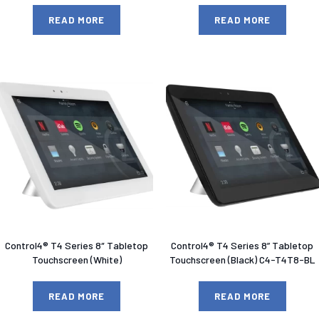
READ MORE
READ MORE
Control4® T4 Series 8″ Tabletop
Control4® T4 Series 8” Tabletop
Touchscreen (White)
Touchscreen (Black) C4-T4T8-BL
READ MORE
READ MORE