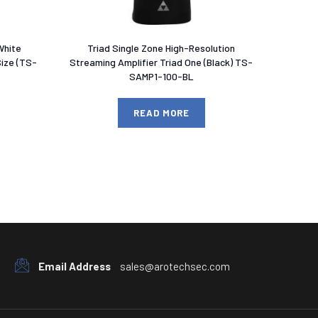
White
Triad Single Zone High-Resolution
Size (TS-
Streaming Amplifier Triad One (Black) TS-
SAMP1-100-BL
READ MORE
Email Address
sales@arotechsec.com