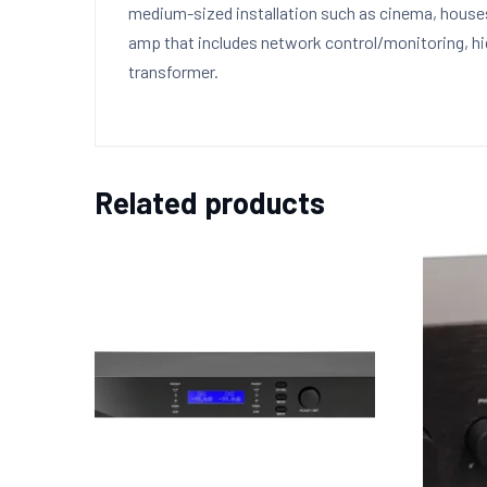
medium-sized installation such as cinema, houses 
amp that includes network control/monitoring, hig
transformer.
Related products