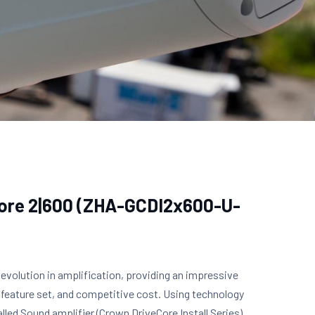
Core 2|600 (ZHA-GCDI2x600-U-
 evolution in amplification, providing an impressive
 feature set, and competitive cost. Using technology
lled Sound amplifier (Crown DriveCore Install Series),