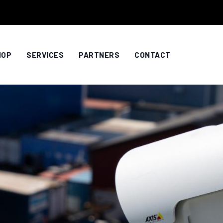
HOP
SERVICES
PARTNERS
CONTACT