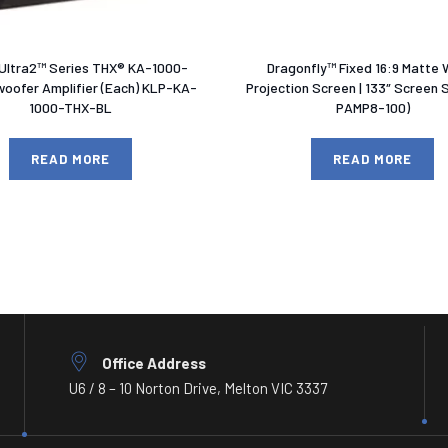
 Ultra2™ Series THX® KA-1000-
Dragonfly™ Fixed 16:9 Matte 
oofer Amplifier (Each) KLP-KA-
Projection Screen | 133″ Screen 
1000-THX-BL
PAMP8-100)
READ MORE
READ MORE
Office Address
U6 / 8 – 10 Norton Drive, Melton VIC 3337