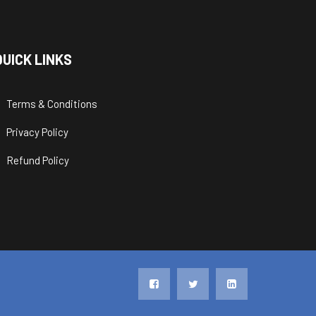
QUICK LINKS
Terms & Conditions
Privacy Policy
Refund Policy