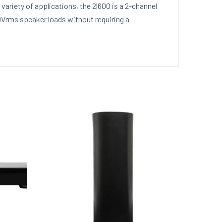
ariety of applications, the 2|600 is a 2-channel
00Vrms speaker loads without requiring a