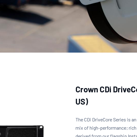
Crown CDi Drive
US)
The CDi DriveCore Series is an
mix of high-performance; rich
derived from our flagship Insta