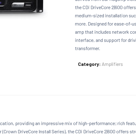
the CDi DriveCore 2|600 offers
medium-sized installation suc
more. Designed for ease-of-use
amp that includes network con
interface, and support for dri
transformer.
Category:
Amplifiers
fication, providing an impressive mix of high-performance; rich fea
r (Crown DriveCore Install Series), the CDi DriveCore 2|600 offers st