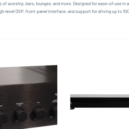
of worship, bars, lounges, and more. Designed for ease-of-use in a v
h-level DSP, front-panel interface, and support for driving up to 1