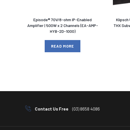
Episode® 70V/8-ohm IP-Enabled
Klipsch
Amplifier | 500W x 2 Channels (EA-AMP-
THX Subw
HYB-2D-1000)
READ MORE
Contact Us Free
(03) 8658 4086