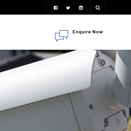
Enquire Now