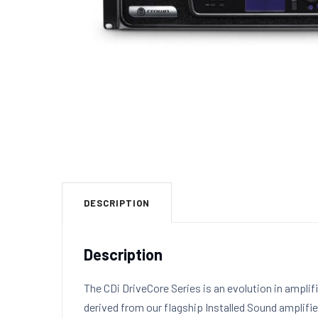
DESCRIPTION
Description
The CDi DriveCore Series is an evolution in ampli
derived from our flagship Installed Sound amplifie