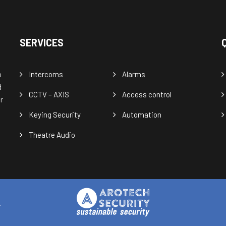
SERVICES
o
Intercoms
Alarms
d
CCTV – AXIS
Access control
r
Keying Security
Automation
Theatre Audio
.