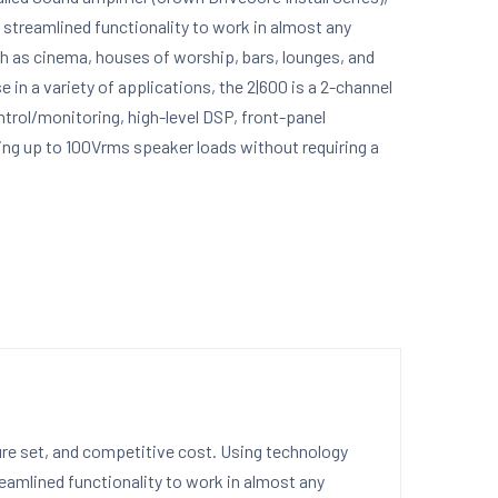
 streamlined functionality to work in almost any
h as cinema, houses of worship, bars, lounges, and
 in a variety of applications, the 2|600 is a 2-channel
trol/monitoring, high-level DSP, front-panel
ving up to 100Vrms speaker loads without requiring a
ture set, and competitive cost. Using technology
reamlined functionality to work in almost any