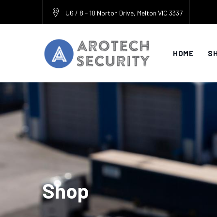
Skip
U6 / 8 – 10 Norton Drive, Melton VIC 3337
to
content
HOME
S
Shop