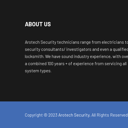
ABOUT US
Arotech Security technicians range from electricians t
security consultants/ investigators and even a qualifie
locksmith. We have sound industry experience, with ove
a combined 100 years + of experience from servicing all
system types.
Copyright © 2023
Arotech Security
, All Rights Reserved