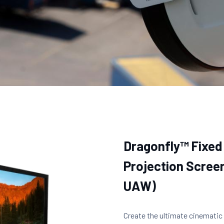
Dragonfly™ Fixed
Projection Screen
UAW)
Create the ultimate cinematic