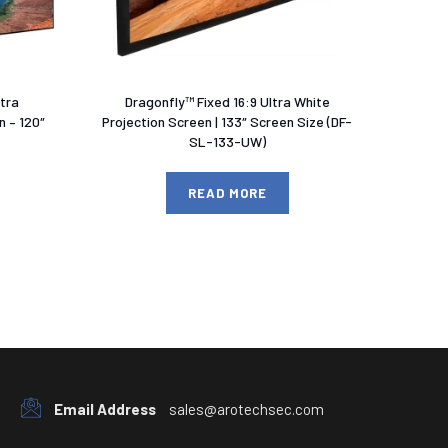
ltra
Dragonfly™ Fixed 16:9 Ultra White
 – 120″
Projection Screen | 133″ Screen Size (DF-
SL-133-UW)
READ MORE
Email Address
sales@arotechsec.com