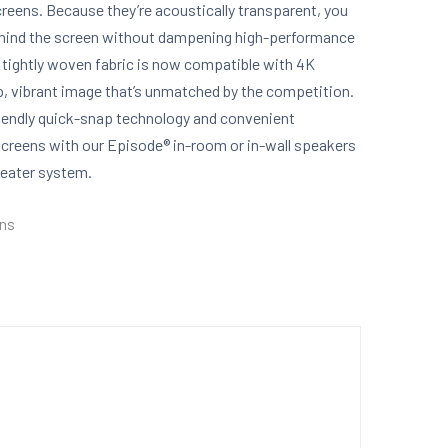
eens. Because they’re acoustically transparent, you
behind the screen without dampening high-performance
e tightly woven fabric is now compatible with 4K
sp, vibrant image that’s unmatched by the competition.
riendly quick-snap technology and convenient
creens with our Episode® in-room or in-wall speakers
heater system.
ens