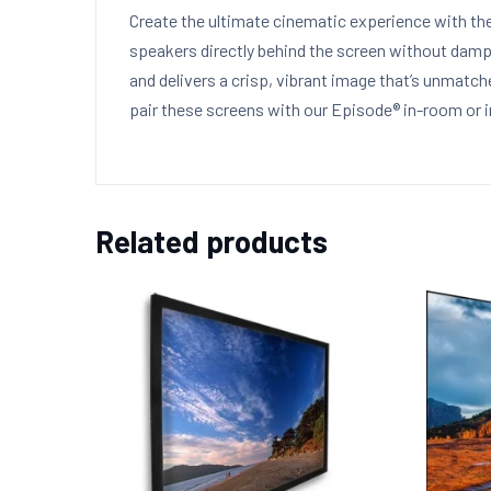
Create the ultimate cinematic experience with th
speakers directly behind the screen without damp
and delivers a crisp, vibrant image that’s unmat
pair these screens with our Episode® in-room or 
Related products