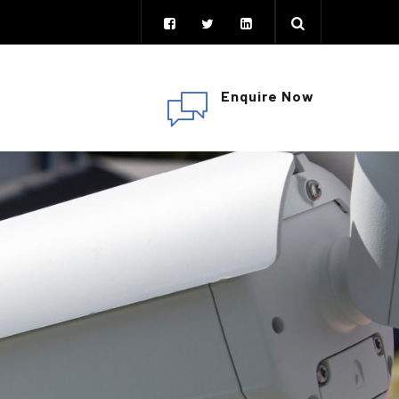
Enquire Now