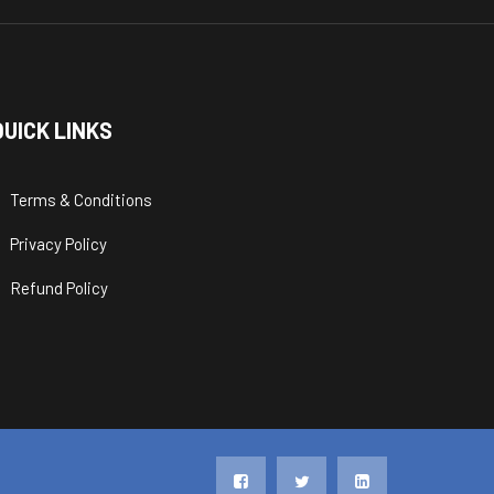
QUICK LINKS
Terms & Conditions
Privacy Policy
Refund Policy