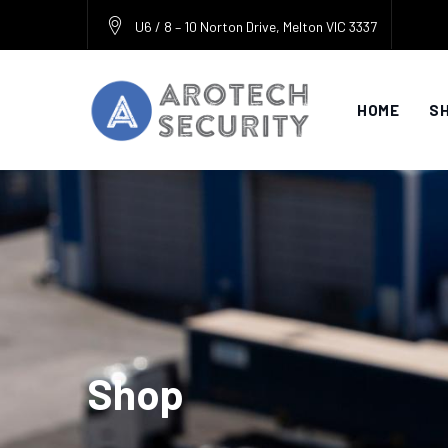
Skip
U6 / 8 – 10 Norton Drive, Melton VIC 3337
to
content
HOME
S
Shop