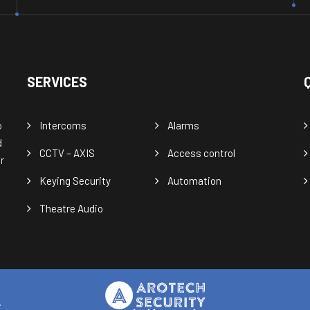
SERVICES
o
Intercoms
Alarms
d
CCTV – AXIS
Access control
r
Keying Security
Automation
Theatre Audio
.