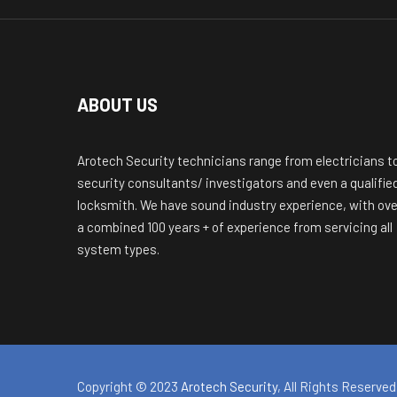
ABOUT US
Arotech Security technicians range from electricians t
security consultants/ investigators and even a qualifie
locksmith. We have sound industry experience, with ove
a combined 100 years + of experience from servicing all
system types.
Copyright © 2023
Arotech Security
, All Rights Reserved