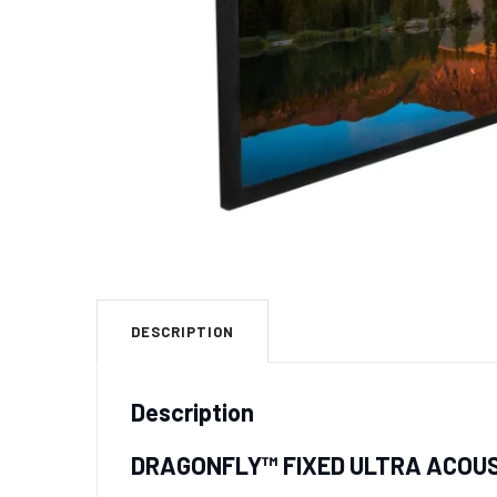
DESCRIPTION
Description
DRAGONFLY™ FIXED ULTRA ACOU