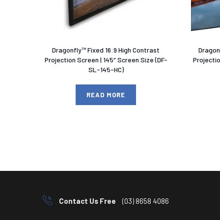
Dragonfly™ Fixed 16:9 High Contrast
Dragonf
Projection Screen | 145″ Screen Size (DF-
Projecti
SL-145-HC)
READ MORE
Contact Us Free
(03) 8658 4086