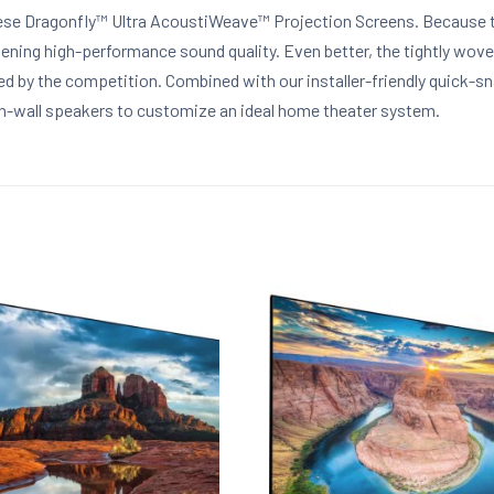
ese Dragonfly™ Ultra AcoustiWeave™ Projection Screens. Because th
ening high-performance sound quality. Even better, the tightly wove
ched by the competition. Combined with our installer-friendly quick
in-wall speakers to customize an ideal home theater system.