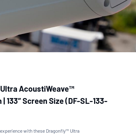
 Ultra AcoustiWeave™
 | 133″ Screen Size (DF-SL-133-
 experience with these Dragonfly™ Ultra