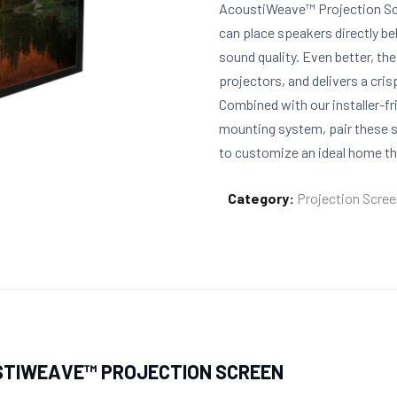
AcoustiWeave™ Projection Scr
can place speakers directly 
sound quality. Even better, th
projectors, and delivers a cri
Combined with our installer-f
mounting system, pair these s
to customize an ideal home t
Category:
Projection Scre
STIWEAVE™ PROJECTION SCREEN