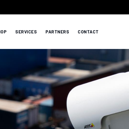
HOP
SERVICES
PARTNERS
CONTACT