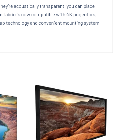
ey’re acoustically transparent, you can place
n fabric is now compatible with 4K projectors,
-snap technology and convenient mounting system,