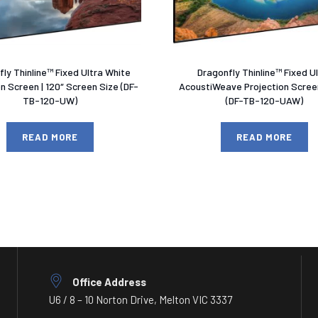
ly Thinline™ Fixed Ultra White
Dragonfly Thinline™ Fixed U
on Screen | 120″ Screen Size (DF-
AcoustiWeave Projection Screen
TB-120-UW)
(DF-TB-120-UAW)
READ MORE
READ MORE
Office Address
U6 / 8 – 10 Norton Drive, Melton VIC 3337