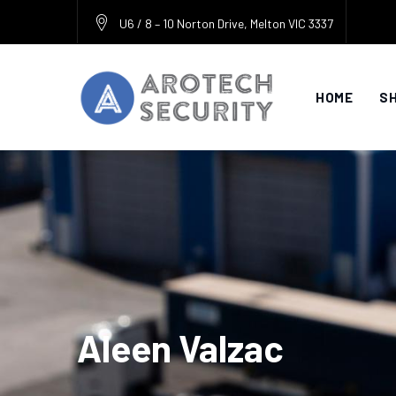
Skip
U6 / 8 – 10 Norton Drive, Melton VIC 3337
to
content
HOME
S
Aleen Valzac