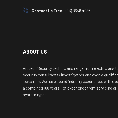
Contact Us Free
(03) 8658 4086
ABOUT US
Arotech Security technicians range from electricians t
security consultants/ investigators and even a qualifie
locksmith. We have sound industry experience, with ove
a combined 100 years + of experience from servicing all
system types.