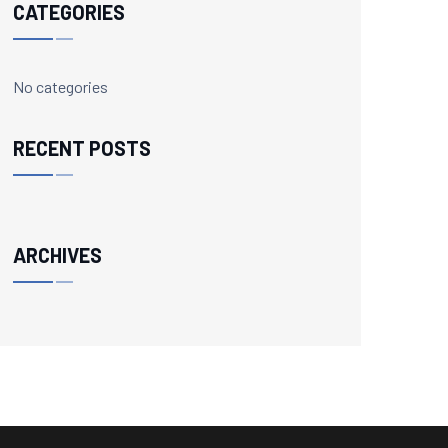
CATEGORIES
No categories
RECENT POSTS
ARCHIVES