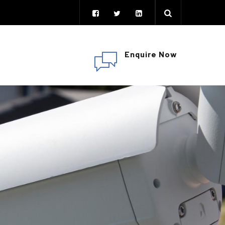
Enquire Now