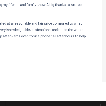
ng my friends and family know.A big thanks to Arotech
led at a reasonable and fair price compared to what
very knowledgeable, professional and made the whole
 afterwards even took a phone call after hours to help