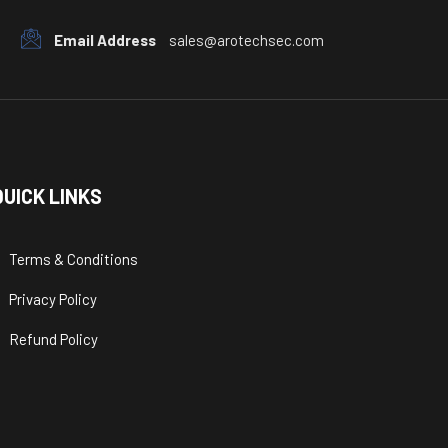
Email Address
sales@arotechsec.com
QUICK LINKS
Terms & Conditions
Privacy Policy
Refund Policy