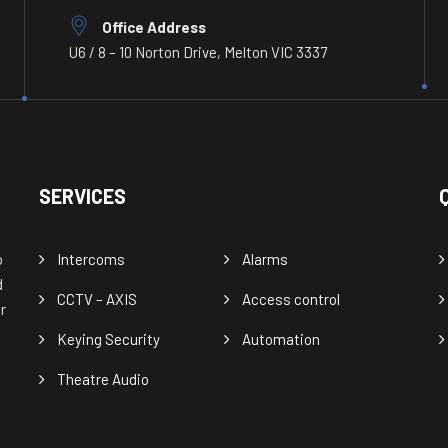
Office Address
U6 / 8 – 10 Norton Drive, Melton VIC 3337
SERVICES
o
Intercoms
Alarms
d
CCTV – AXIS
Access control
r
Keying Security
Automation
Theatre Audio