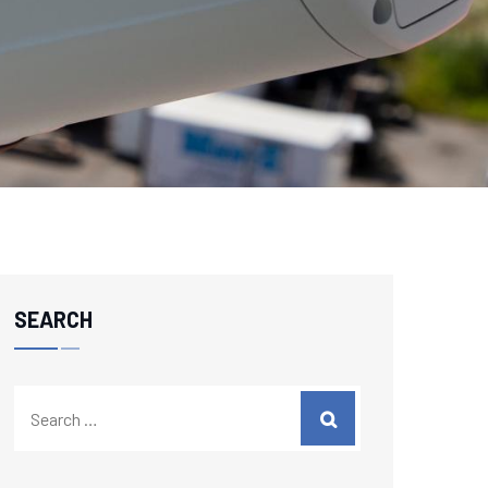
SEARCH