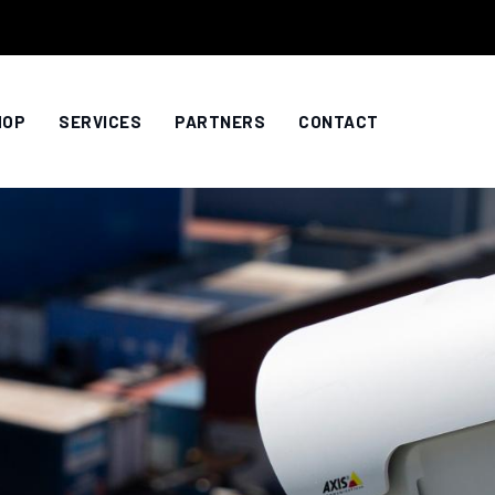
HOP
SERVICES
PARTNERS
CONTACT