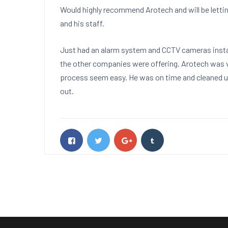
Would highly recommend Arotech and will be letti
and his staff.
Just had an alarm system and CCTV cameras instal
the other companies were offering. Arotech was 
process seem easy. He was on time and cleaned up
out.