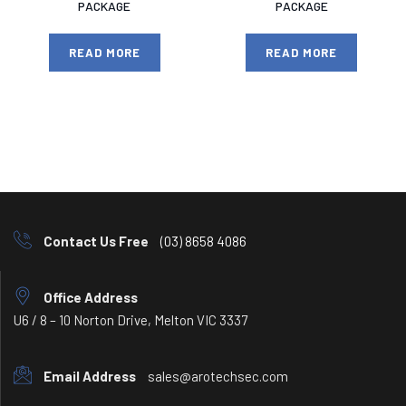
PACKAGE
PACKAGE
READ MORE
READ MORE
Contact Us Free
(03) 8658 4086
Office Address
U6 / 8 – 10 Norton Drive, Melton VIC 3337
Email Address
sales@arotechsec.com