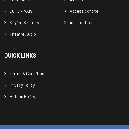
CCTV – AXIS
Access control
Keying Security
Automation
Theatre Audio
QUICK LINKS
Terms & Conditions
Privacy Policy
Refund Policy