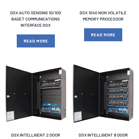
DSX AUTO SENSING 10/100
DSX 1040 NON VOLATILE
BASET COMMUNICATIONS
MEMORY PROCESSOR
INTERFACE DSX
READ MORE
READ MORE
DSX INTELLIGENT 2 DOOR
DSX INTELLIGENT 8 DOOR