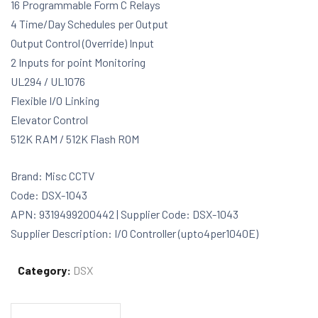
16 Programmable Form C Relays
4 Time/Day Schedules per Output
Output Control (Override) Input
2 Inputs for point Monitoring
UL294 / UL1076
Flexible I/O Linking
Elevator Control
512K RAM / 512K Flash ROM
Brand: Misc CCTV
Code: DSX-1043
APN: 9319499200442 | Supplier Code: DSX-1043
Supplier Description: I/O Controller (upto4per1040E)
Category:
DSX