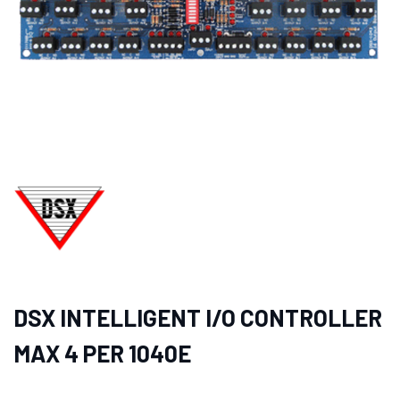
DSX INTELLIGENT I/O CONTROLLER
MAX 4 PER 1040E