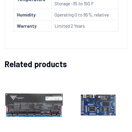
Storage -35 to 150 F
Humidity
Operating 0 to 95%, relative
Warranty
Limited 2 Years
Related products