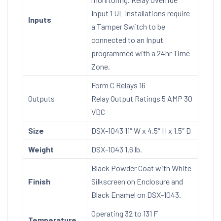
Input 1 UL Installations require
Inputs
a Tamper Switch to be
connected to an Input
programmed with a 24hr Time
Zone.
Form C Relays 16
Outputs
Relay Output Ratings 5 AMP 30
VDC
Size
DSX-1043 11″ W x 4.5″ H x 1.5″ D
Weight
DSX-1043 1.6 lb.
Black Powder Coat with White
Finish
Silkscreen on Enclosure and
Black Enamel on DSX-1043.
Operating 32 to 131 F
Temperature