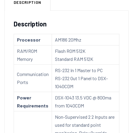
DESCRIPTION
Description
Processor
AM186 20Mhz
RAM/ROM
Flash ROM 512K
Memory
Standard RAM 512K
RS-232 In 1 Master to PC
Communication
RS-232 Out 1 Panel to DSX-
Ports
1040CDM
Power
DSX-1043 13.5 VDC @ 800ma
Requirements
from 1040CDM
Non-Supervised 2 2 Inputs are
used for standard point
monitoring. Relay Override