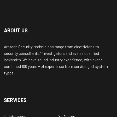
ABOUT US
Arotech Security technicians range from electricians to
security consultants/ investigators and even a qualified
locksmith. We have sound industry experience, with over a
combined 100 years + of experience from servicing all system
types.
SERVICES
Intercoms
Alarms